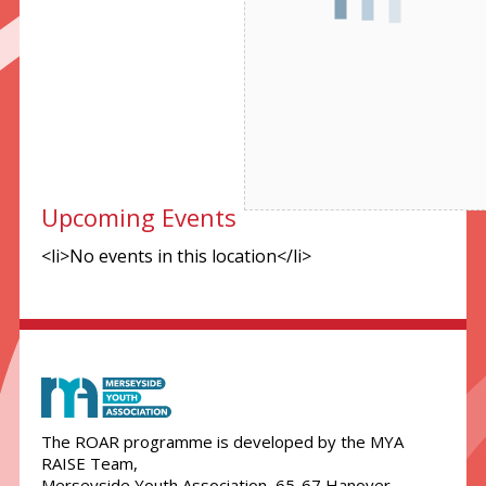
Necessary
These
cookies are
not
optional.
They are
needed for
the website
Upcoming Events
to function.
<li>No events in this location</li>
Statistics
In order for
us to
improve the
website's
functionality
The ROAR programme is developed by the MYA
and
RAISE Team,
structure,
Merseyside Youth Association, 65-67 Hanover