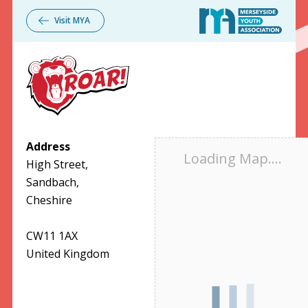
Visit
MYA
Address
Loading Map....
High Street,
Sandbach,
Cheshire
CW11 1AX
United Kingdom